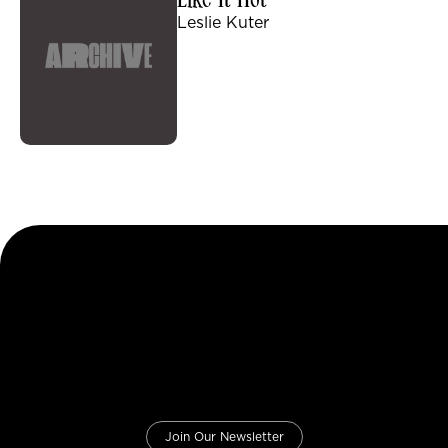
Like It Hot
Leslie Kuter
Join Our Newsletter