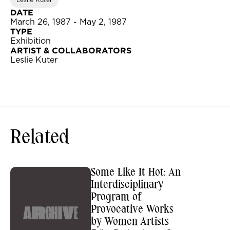
Leslie Kuter
DATE
March 26, 1987 - May 2, 1987
TYPE
Exhibition
ARTIST & COLLABORATORS
Leslie Kuter
Related
Some Like It Hot: An
Interdisciplinary
Program of
Provocative Works
by Women Artists