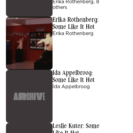
Erika Rothenberg, 8
others
Erika Rothenberg:
Some Like It Hot
Erika Rothenberg
Ida Appelbroog:
Some Like It Hot
Ida Appelbroog
Leslie Kuter: Some