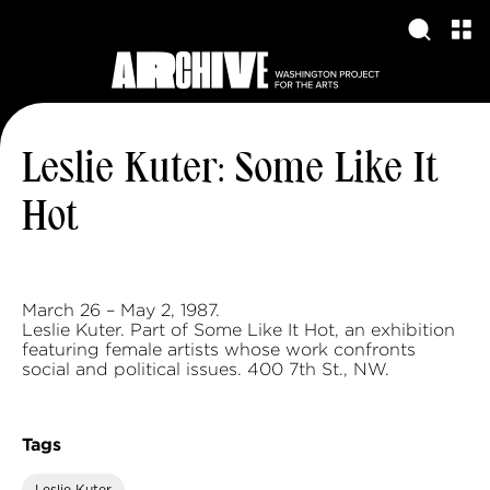
Leslie Kuter: Some Like It
Hot
March 26 – May 2, 1987.
Leslie Kuter. Part of Some Like It Hot, an exhibition
featuring female artists whose work confronts
social and political issues. 400 7th St., NW.
Tags