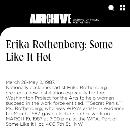
Erika Rothenberg: Some
Like It Hot
March 26-May 2, 1987.
Nationally acclaimed artist Erika Rothenberg
created a new installation especially for the
Washington Project for the Arts to help women
succeed in the work force entitled, “”Secret Penis.””
Ms. Rothenberg, who was WPA’s artist-in-residence
for March, 1987, gave a lecture on her work on
MARCH 19, 1987 at 7:00 p.m. at the WPA. Part of
Some Like It Hot. 400 7th St., NW.