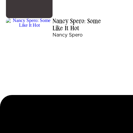
Nancy Spero: Some
Like It Hot
Nancy Spero