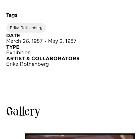
Tags
Erika Rothenberg
DATE
March 26, 1987 - May 2, 1987
TYPE
Exhibition
ARTIST & COLLABORATORS
Erika Rothenberg
Gallery