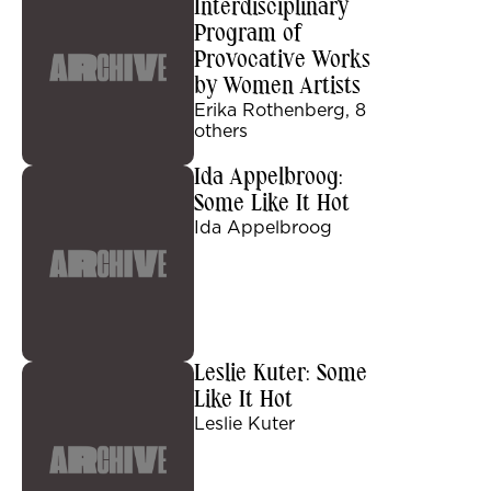
Interdisciplinary
Program of
Provocative Works
by Women Artists
Erika Rothenberg, 8
others
Ida Appelbroog:
Some Like It Hot
Ida Appelbroog
Leslie Kuter: Some
Like It Hot
Leslie Kuter