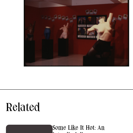
Related
Some Like It Hot: An