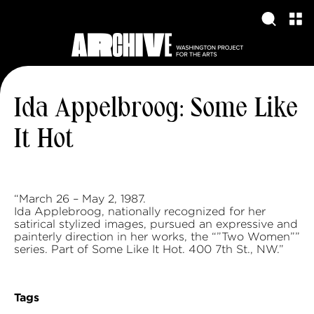
Ida Appelbroog: Some Like
It Hot
“March 26 – May 2, 1987.
Ida Applebroog, nationally recognized for her
satirical stylized images, pursued an expressive and
painterly direction in her works, the “”Two Women””
series. Part of Some Like It Hot. 400 7th St., NW.”
Tags