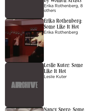
by Women Artists
Erika Rothenberg, 8
others
Erika Rothenberg:
Some Like It Hot
Erika Rothenberg
Leslie Kuter: Some
Like It Hot
Leslie Kuter
Nancy Spero: Some