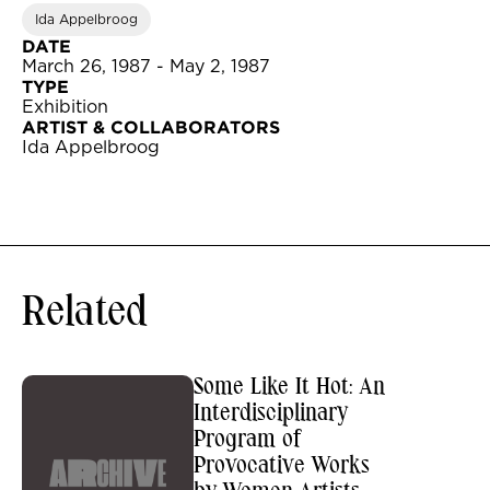
Ida Appelbroog
DATE
March 26, 1987 - May 2, 1987
TYPE
Exhibition
ARTIST & COLLABORATORS
Ida Appelbroog
Related
Some Like It Hot: An
Interdisciplinary
Program of
Provocative Works