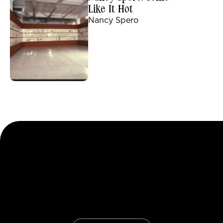
Like It Hot
Nancy Spero