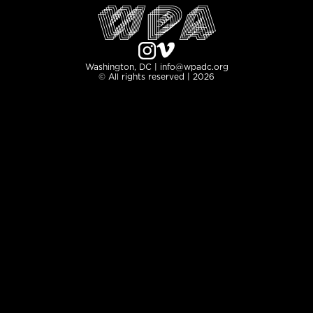
Washington, DC | info@wpadc.org
© All rights reserved | 2026