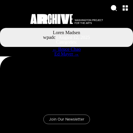
Loren Madsen
wpadc
|
August 12, 2025
Categories:
Post
←
Bruce Chao
navigation
Ed Mayer
→
Join Our Newsletter