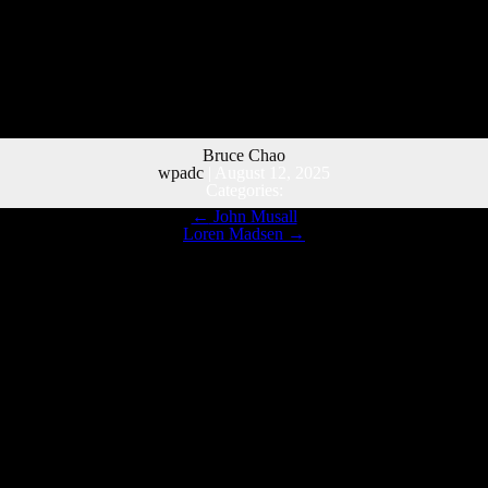
Bruce Chao
wpadc
|
August 12, 2025
Categories:
←
John Musall
Loren Madsen
→