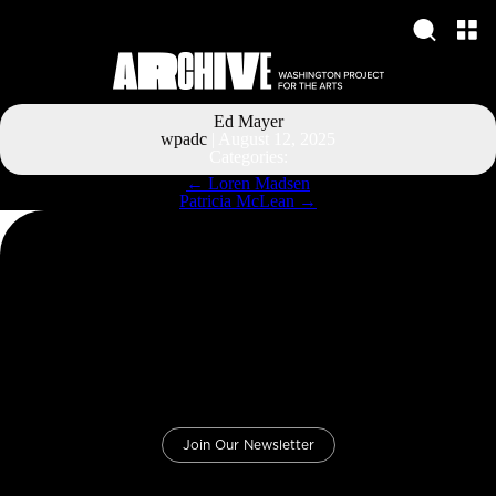
Ed Mayer
wpadc
|
August 12, 2025
Categories:
Post
←
Loren Madsen
navigation
Patricia McLean
→
Join Our Newsletter