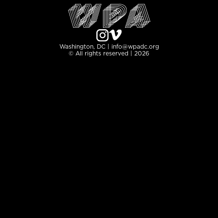
Washington, DC | info@wpadc.org
© All rights reserved | 2026