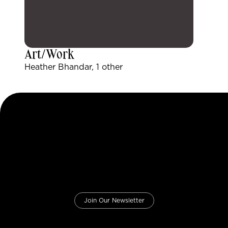
Art/Work
Heather Bhandar, 1 other
Join Our Newsletter