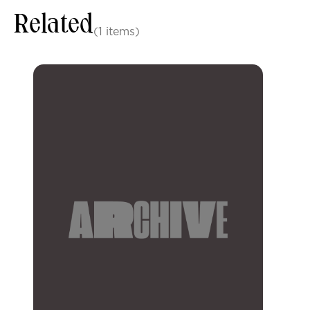
Related
(1 items)