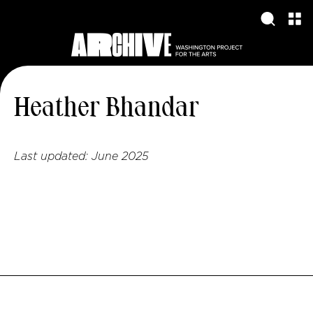
Heather Bhandar
Last updated:
June 2025