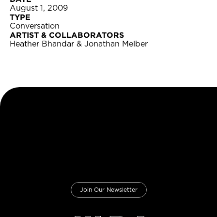
August 1, 2009
TYPE
Conversation
ARTIST & COLLABORATORS
Heather Bhandar & Jonathan Melber
Join Our Newsletter