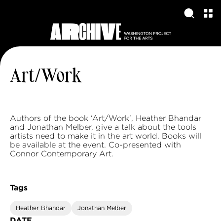
Art/Work
Authors of the book ‘Art/Work’, Heather Bhandar
and Jonathan Melber, give a talk about the tools
artists need to make it in the art world. Books will
be available at the event. Co-presented with
Connor Contemporary Art.
Tags
Heather Bhandar
Jonathan Melber
DATE