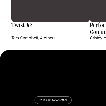
Twist #2
Perfor
Conjun
Tara Campbell, 4 others
Crisley 
Join Our Newsletter