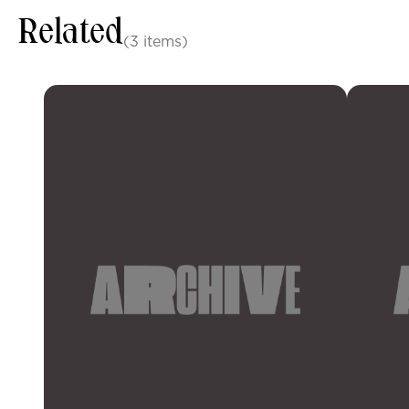
Related
(3 items)