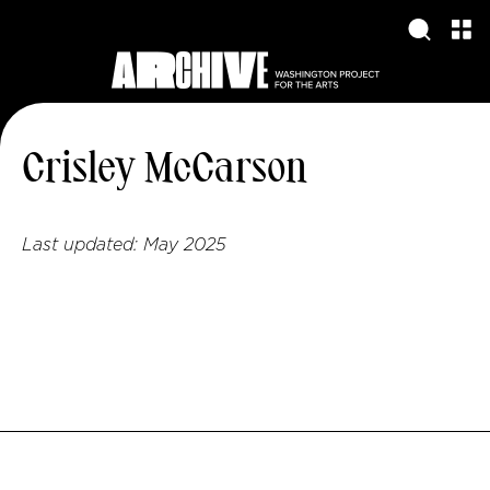
Crisley McCarson
Last updated:
May 2025