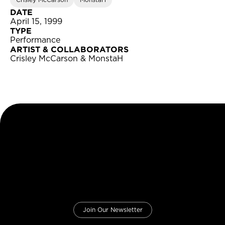
Crisley McCarson
MonstaH
DATE
April 15, 1999
TYPE
Performance
ARTIST & COLLABORATORS
Crisley McCarson & MonstaH
Join Our Newsletter