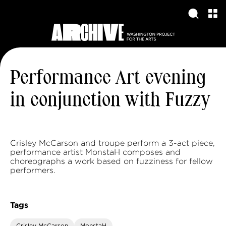
Performance Art evening
in conjunction with Fuzzy
Crisley McCarson and troupe perform a 3-act piece,
performance artist MonstaH composes and
choreographs a work based on fuzziness for fellow
performers.
Tags