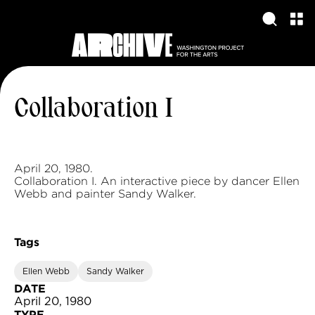
Collaboration I
April 20, 1980.
Collaboration I. An interactive piece by dancer Ellen
Webb and painter Sandy Walker.
Tags
Ellen Webb
Sandy Walker
DATE
April 20, 1980
TYPE