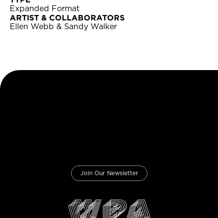
Expanded Format
ARTIST & COLLABORATORS
Ellen Webb & Sandy Walker
Join Our Newsletter