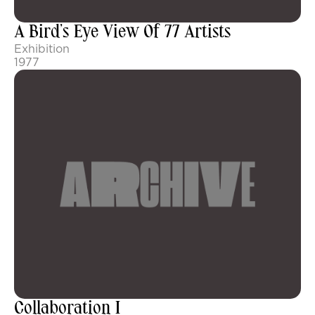
A Bird’s Eye View Of 77 Artists
Exhibition
1977
Collaboration I