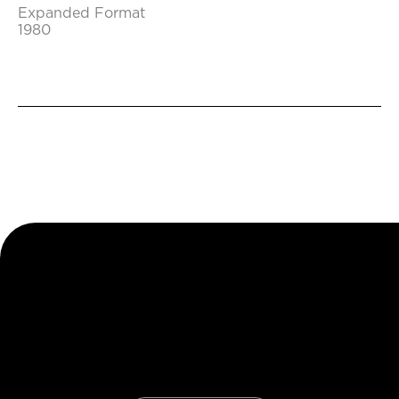
Expanded Format
1980