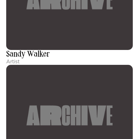
Sandy Walker
Artist