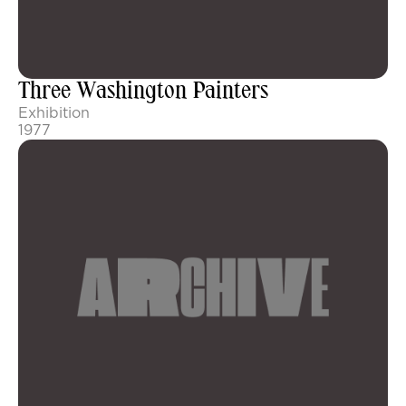
Three Washington Painters
Exhibition
1977