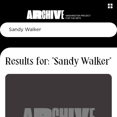
Results for: "Sandy Walker"