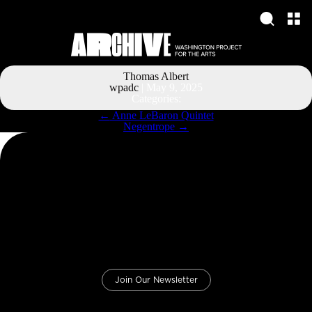
Thomas Albert
wpadc
|
May 9, 2025
Categories:
Post
←
Anne LeBaron Quintet
navigation
Negentrope
→
Join Our Newsletter