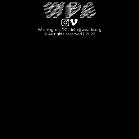
Washington, DC | info@wpadc.org
© All rights reserved | 2026