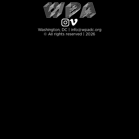
Washington, DC | info@wpadc.org
© All rights reserved | 2026