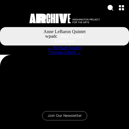
Anne LeBaron Quintet
wpadc
|
May 9, 2025
Categories:
Post
←
Richard Squires
navigation
Thomas Albert
→
Join Our Newsletter