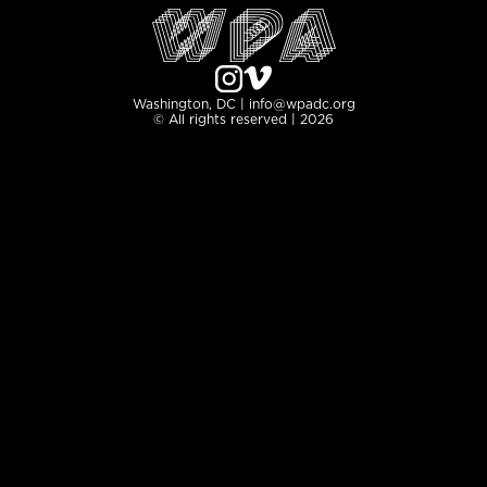
Washington, DC | info@wpadc.org
© All rights reserved | 2026