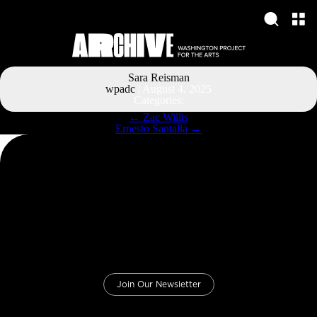
Sara Reisman
wpadc
|
August 4, 2025
Categories:
Post
←
Zac Willis
navigation
Ernesto Santalla
→
Join Our Newsletter