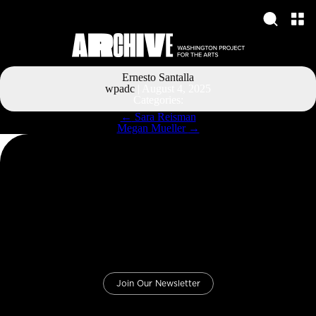
Ernesto Santalla
wpadc
|
August 4, 2025
Categories:
Post
←
Sara Reisman
navigation
Megan Mueller
→
Join Our Newsletter