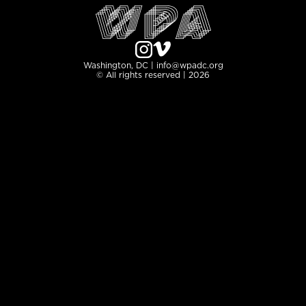
Washington, DC | info@wpadc.org
© All rights reserved | 2026