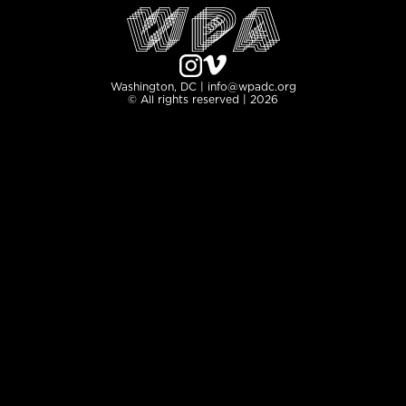
Washington, DC | info@wpadc.org
© All rights reserved | 2026