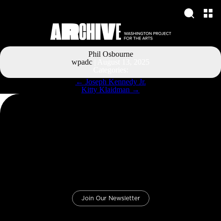
Phil Osbourne
wpadc
|
August 13, 2025
Categories:
Post
←
Joseph Kennedy Jr.
navigation
Kitty Klaidman
→
Join Our Newsletter