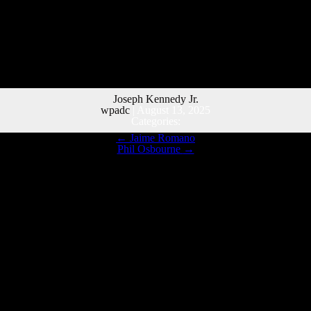
Joseph Kennedy Jr.
wpadc
|
August 13, 2025
Categories:
←
Jaime Romano
Phil Osbourne
→