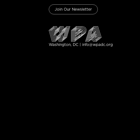
Join Our Newsletter
Washington, DC | info@wpadc.org