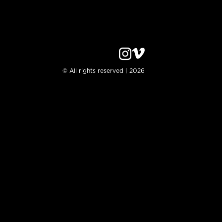
© All rights reserved | 2026