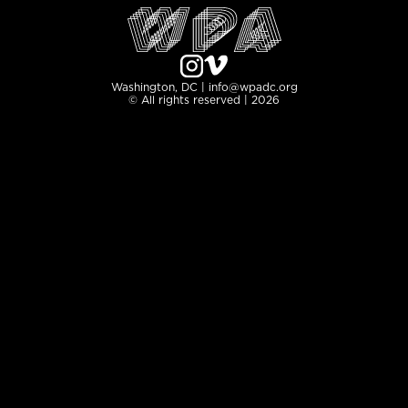
Washington, DC | info@wpadc.org
© All rights reserved | 2026