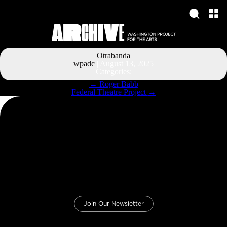
Otrabanda
wpadc
|
August 13, 2025
Categories:
Post
←
Roger Babb
navigation
Federal Theatre Project
→
Join Our Newsletter