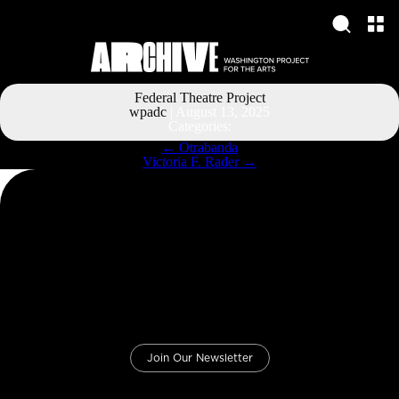
Federal Theatre Project
wpadc
|
August 13, 2025
Categories:
Post
←
Otrabanda
navigation
Victoria F. Rader
→
Join Our Newsletter