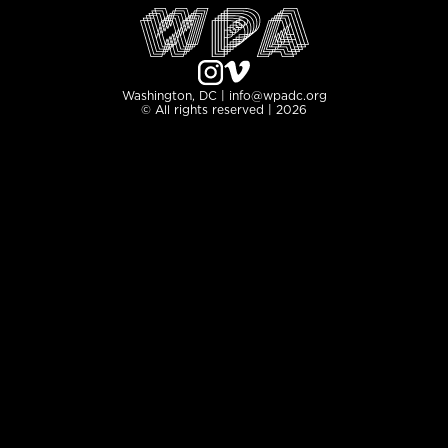
Washington, DC | info@wpadc.org
© All rights reserved | 2026