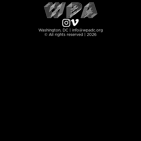
Washington, DC | info@wpadc.org
© All rights reserved | 2026