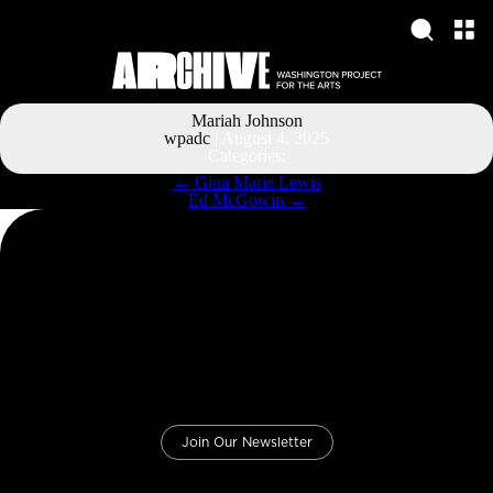
Mariah Johnson
wpadc
|
August 4, 2025
Categories:
Post
←
Gina Marie Lewis
navigation
Ed McGowin
→
Join Our Newsletter