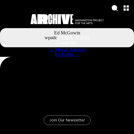
Ed McGowin
wpadc
|
August 5, 2025
Categories:
Post
←
Mariah Johnson
navigation
Ed Cobin
→
Join Our Newsletter