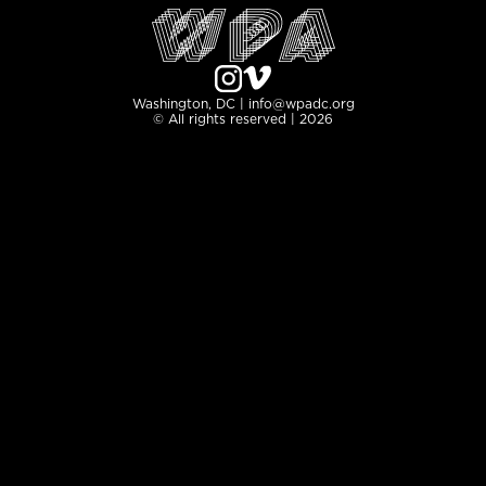
Washington, DC | info@wpadc.org
© All rights reserved | 2026