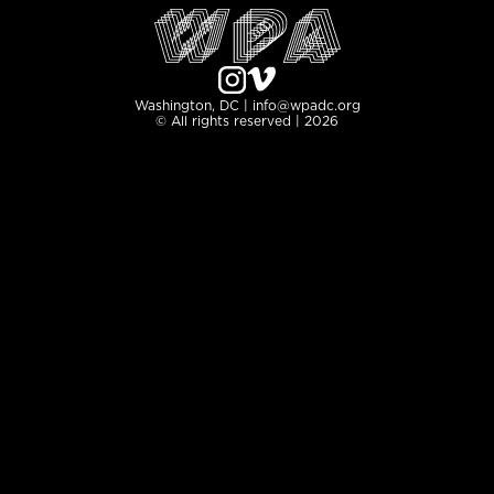
Washington, DC | info@wpadc.org
© All rights reserved | 2026