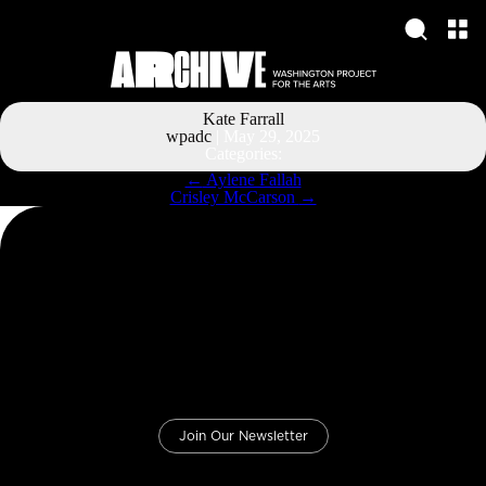
Kate Farrall
wpadc
|
May 29, 2025
Categories:
Post
←
Aylene Fallah
navigation
Crisley McCarson
→
Join Our Newsletter