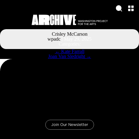
Crisley McCarson
wpadc
|
May 29, 2025
Categories:
Post
←
Kate Farrall
navigation
Joan Van Sledright
→
Join Our Newsletter