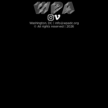
Washington, DC | info@wpadc.org
© All rights reserved | 2026