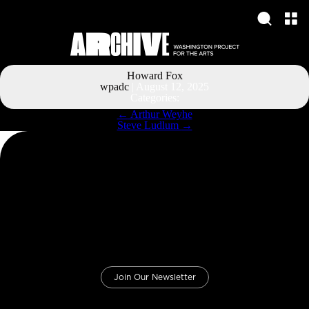
Howard Fox
wpadc
|
August 12, 2025
Categories:
Post
←
Arthur Weyhe
navigation
Steve Ludlum
→
Join Our Newsletter