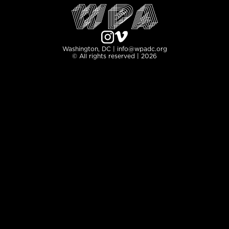
Washington, DC | info@wpadc.org
© All rights reserved | 2026