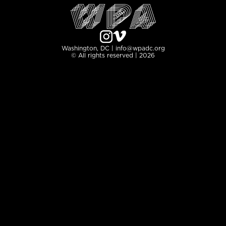
Washington, DC | info@wpadc.org
© All rights reserved | 2026