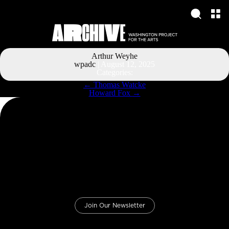
Arthur Weyhe
wpadc
|
August 12, 2025
Categories:
Post
←
Thomas Watcke
navigation
Howard Fox
→
Join Our Newsletter