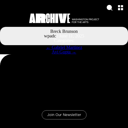
Breck Brunson
wpadc
|
June 11, 2025
Categories:
Post
←
Gabriel Martinez
navigation
Avi Gupta
→
Join Our Newsletter