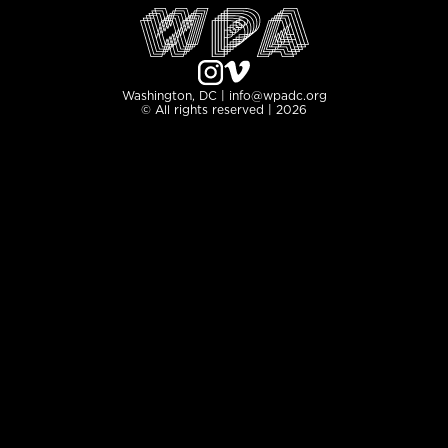
Washington, DC | info@wpadc.org
© All rights reserved | 2026