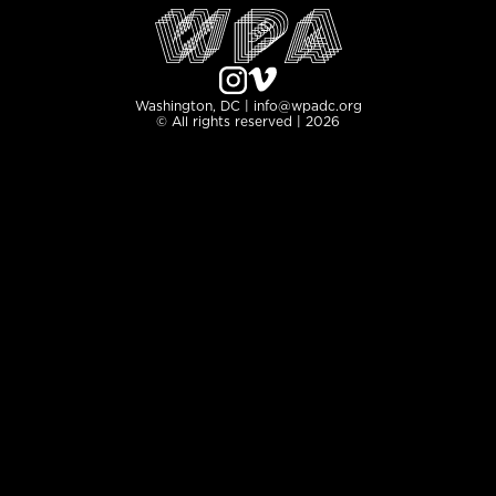
Washington, DC | info@wpadc.org
© All rights reserved | 2026