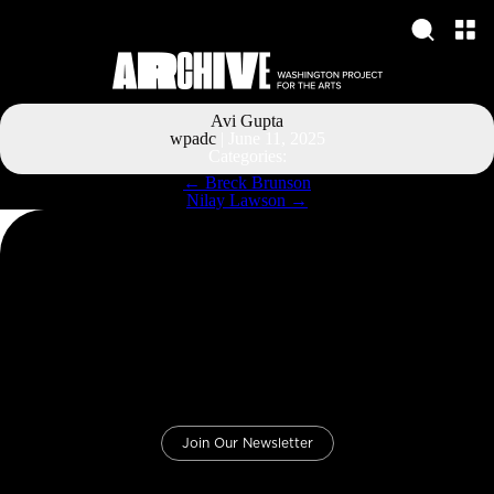
Avi Gupta
wpadc
|
June 11, 2025
Categories:
Post
←
Breck Brunson
navigation
Nilay Lawson
→
Join Our Newsletter