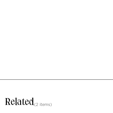
Related
(2 items)