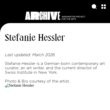
Stefanie Hessler
Last updated:
March 2026
Stefanie Hessler is a German-born contemporary art
curator, an art writer, and the current director of
Swiss Institute in New York.
Photo & Bio courtesy of the artist.