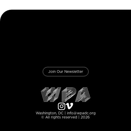
Join Our Newsletter
Washington, DC | info@wpadc.org
© All rights reserved | 2026