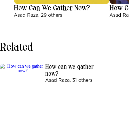
How Can We Gather Now?
How C
Asad Raza, 29 others
Asad Raz
Related
How can we gather
now?
Asad Raza, 31 others