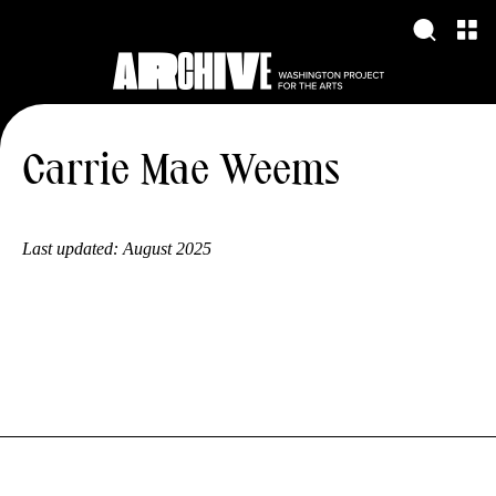
Carrie Mae Weems
Last updated:
August 2025