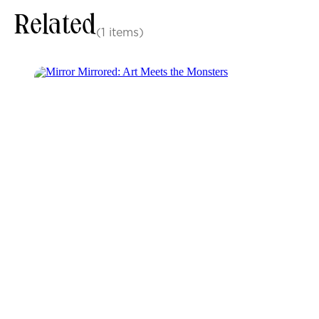
Related
(1 items)