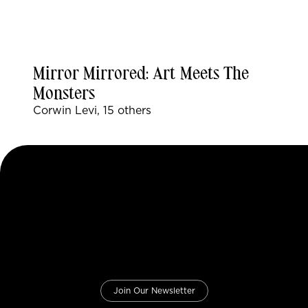
Mirror Mirrored: Art Meets The
Monsters
Corwin Levi, 15 others
Join Our Newsletter