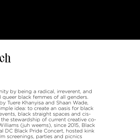
ch
ty by being a radical, irreverent, and
d queer black femmes of all genders.
by Tuere Khanyisa and Shaan Wade,
le idea: to create an oasis for black
vents, black straight spaces and cis-
he stewardship of current creative co-
Williams (juh weems), since 2015, Black
 DC Black Pride Concert, hosted kink
ilm screenings, parties and picnics