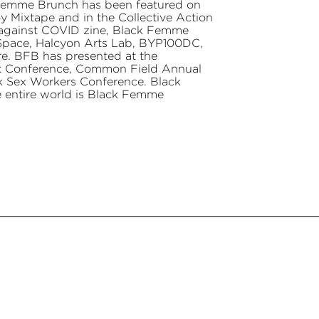
 Femme Brunch has been featured on
 Mixtape and in the Collective Action
against COVID zine, Black Femme
 Space, Halcyon Arts Lab, BYP100DC,
 BFB has presented at the
ck Conference, Common Field Annual
k Sex Workers Conference. Black
e entire world is Black Femme