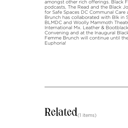
amongst other rich offerings. Black
podcasts, The Read and the Black Joy
for Safe Spaces DC Communal Care 
Brunch has collaborated with Blk in
BLMDC and Woolly Mammoth Theatre.
International Mx. Leather & Bootbla
Convening and at the Inaugural Blac
Femme Brunch will continue until th
Euphoria!
Related
(1 items)