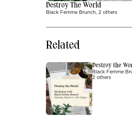
Destroy The World
Black Femme Brunch, 2 others
Related
Destroy the Wo
Black Femme Br
2 others