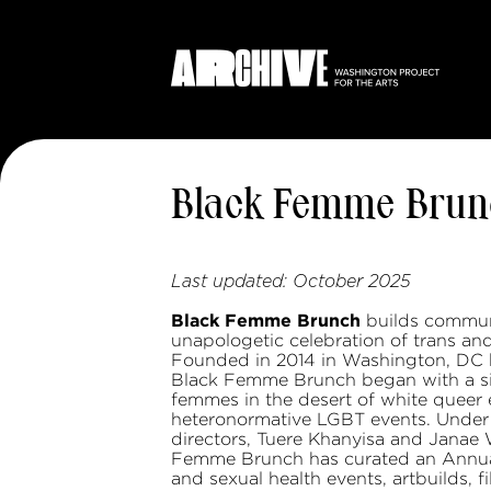
Black Femme Brun
Last updated:
October 2025
Black Femme Brunch
builds communi
unapologetic celebration of trans an
Founded in 2014 in Washington, DC 
Black Femme Brunch began with a simp
femmes in the desert of white queer e
heteronormative LGBT events. Under t
directors, Tuere Khanyisa and Janae 
Femme Brunch has curated an Annual
and sexual health events, artbuilds, f