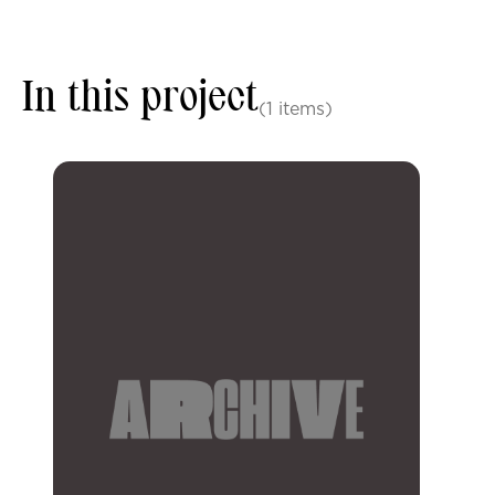
In this project
(1 items)