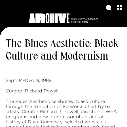
The Blues Aesthetic: Black
Culture and Modernism
Sept. 14-Dec. 9, 1989.
Curator: Richard Powell
The Blues Aesthetic celebrated black culture
through the exhibition of 80 works of art by 67
artists. Curator Richard J. Powell, director of WPA
programs and now a professor of art and art
history at Duke University, selected works in a
range of media that reflected modernism’s broad