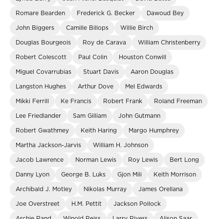
Romare Bearden
Frederick G. Becker
Dawoud Bey
John Biggers
Camille Billops
Willie Birch
Douglas Bourgeois
Roy de Carava
William Christenberry
Robert Colescott
Paul Colin
Houston Conwill
Miguel Covarrubias
Stuart Davis
Aaron Douglas
Langston Hughes
Arthur Dove
Mel Edwards
Mikki Ferrill
Ke Francis
Robert Frank
Roland Freeman
Lee Friedlander
Sam Gilliam
John Gutmann
Robert Gwathmey
Keith Haring
Margo Humphrey
Martha Jackson-Jarvis
William H. Johnson
Jacob Lawrence
Norman Lewis
Roy Lewis
Bert Long
Danny Lyon
George B. Luks
Gjon Mili
Keith Morrison
Archibald J. Motley
Nikolas Murray
James Orellana
Joe Overstreet
H.M. Pettit
Jackson Pollock
Archie Rand
Winold Reiss
Larry Rivers
Alison Saar