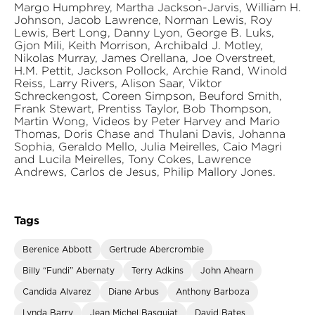
Margo Humphrey, Martha Jackson-Jarvis, William H.
Johnson, Jacob Lawrence, Norman Lewis, Roy
Lewis, Bert Long, Danny Lyon, George B. Luks,
Gjon Mili, Keith Morrison, Archibald J. Motley,
Nikolas Murray, James Orellana, Joe Overstreet,
H.M. Pettit, Jackson Pollock, Archie Rand, Winold
Reiss, Larry Rivers, Alison Saar, Viktor
Schreckengost, Coreen Simpson, Beuford Smith,
Frank Stewart, Prentiss Taylor, Bob Thompson,
Martin Wong, Videos by Peter Harvey and Mario
Thomas, Doris Chase and Thulani Davis, Johanna
Sophia, Geraldo Mello, Julia Meirelles, Caio Magri
and Lucila Meirelles, Tony Cokes, Lawrence
Andrews, Carlos de Jesus, Philip Mallory Jones.
Tags
Berenice Abbott
Gertrude Abercrombie
Billy “Fundi” Abernaty
Terry Adkins
John Ahearn
Candida Alvarez
Diane Arbus
Anthony Barboza
Lynda Barry
Jean Michel Basquiat
David Bates