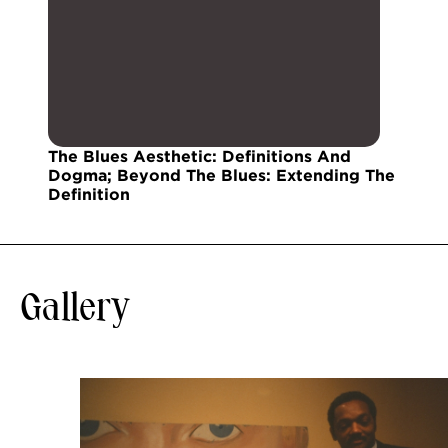
The Blues Aesthetic: Definitions And
Dogma; Beyond The Blues: Extending The
Definition
Gallery