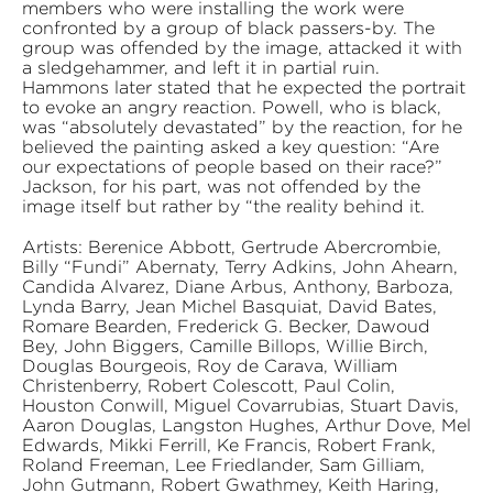
members who were installing the work were
confronted by a group of black passers-by. The
group was offended by the image, attacked it with
a sledgehammer, and left it in partial ruin.
Hammons later stated that he expected the portrait
to evoke an angry reaction. Powell, who is black,
was “absolutely devastated” by the reaction, for he
believed the painting asked a key question: “Are
our expectations of people based on their race?”
Jackson, for his part, was not offended by the
image itself but rather by “the reality behind it.
Artists: Berenice Abbott, Gertrude Abercrombie,
Billy “Fundi” Abernaty, Terry Adkins, John Ahearn,
Candida Alvarez, Diane Arbus, Anthony, Barboza,
Lynda Barry, Jean Michel Basquiat, David Bates,
Romare Bearden, Frederick G. Becker, Dawoud
Bey, John Biggers, Camille Billops, Willie Birch,
Douglas Bourgeois, Roy de Carava, William
Christenberry, Robert Colescott, Paul Colin,
Houston Conwill, Miguel Covarrubias, Stuart Davis,
Aaron Douglas, Langston Hughes, Arthur Dove, Mel
Edwards, Mikki Ferrill, Ke Francis, Robert Frank,
Roland Freeman, Lee Friedlander, Sam Gilliam,
John Gutmann, Robert Gwathmey, Keith Haring,