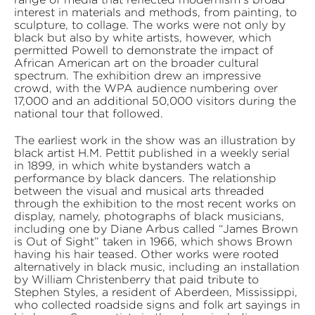
interest in materials and methods, from painting, to
sculpture, to collage. The works were not only by
black but also by white artists, however, which
permitted Powell to demonstrate the impact of
African American art on the broader cultural
spectrum. The exhibition drew an impressive
crowd, with the WPA audience numbering over
17,000 and an additional 50,000 visitors during the
national tour that followed.
The earliest work in the show was an illustration by
black artist H.M. Pettit published in a weekly serial
in 1899, in which white bystanders watch a
performance by black dancers. The relationship
between the visual and musical arts threaded
through the exhibition to the most recent works on
display, namely, photographs of black musicians,
including one by Diane Arbus called “James Brown
is Out of Sight” taken in 1966, which shows Brown
having his hair teased. Other works were rooted
alternatively in black music, including an installation
by William Christenberry that paid tribute to
Stephen Styles, a resident of Aberdeen, Mississippi,
who collected roadside signs and folk art sayings in