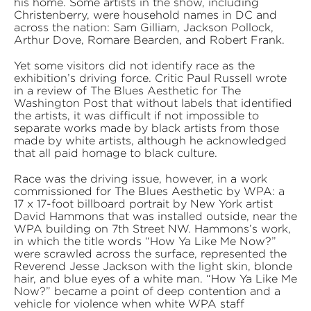
his home. Some artists in the show, including
Christenberry, were household names in DC and
across the nation: Sam Gilliam, Jackson Pollock,
Arthur Dove, Romare Bearden, and Robert Frank.
Yet some visitors did not identify race as the
exhibition’s driving force. Critic Paul Russell wrote
in a review of The Blues Aesthetic for The
Washington Post that without labels that identified
the artists, it was difficult if not impossible to
separate works made by black artists from those
made by white artists, although he acknowledged
that all paid homage to black culture.
Race was the driving issue, however, in a work
commissioned for The Blues Aesthetic by WPA: a
17 x 17-foot billboard portrait by New York artist
David Hammons that was installed outside, near the
WPA building on 7th Street NW. Hammons’s work,
in which the title words “How Ya Like Me Now?”
were scrawled across the surface, represented the
Reverend Jesse Jackson with the light skin, blonde
hair, and blue eyes of a white man. “How Ya Like Me
Now?” became a point of deep contention and a
vehicle for violence when white WPA staff