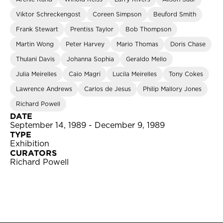
Viktor Schreckengost
Coreen Simpson
Beuford Smith
Frank Stewart
Prentiss Taylor
Bob Thompson
Martin Wong
Peter Harvey
Mario Thomas
Doris Chase
Thulani Davis
Johanna Sophia
Geraldo Mello
Julia Meirelles
Caio Magri
Lucila Meirelles
Tony Cokes
Lawrence Andrews
Carlos de Jesus
Philip Mallory Jones
Richard Powell
DATE
September 14, 1989 - December 9, 1989
TYPE
Exhibition
CURATORS
Richard Powell