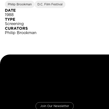
Philip Brookman
D.C. Film Festival
DATE
1988
TYPE
Screening
CURATORS
Philip Brookman
Join Our Newsletter