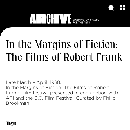
In the Margins of Fiction:
The Films of Robert Frank
Late March – April, 1988.
In the Margins of Fiction: The Films of Robert
Frank. Film festival presented in conjunction with
AFI and the D.C. Film Festival. Curated by Philip
Brookman.
Tags