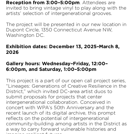
Reception from 3:00–5:00pm
. Attendees are
invited to bring vintage vinyl to play along with the
artists’ selection of intergenerational grooves.
The project will be presented in our new location in
Dupont Circle, 1350 Connecticut Avenue NW,
Washington DC.
Exhibition dates: December 13, 2025–March 8,
2026
Gallery hours: Wednesday–Friday, 12:00–
6:00pm, and Saturday, 1:00–5:00pm
This project is a part of our open call project series,
“Lineages: Generations of Creative Resilience in the
District,” which invited DC-area artist duos to
submit proposals for projects that center
intergenerational collaboration. Conceived in
concert with WPA’s 50th Anniversary and the
recent launch of its digital archive, this prompt
reflects on the potential of intergenerational
community-building among artists in the District as
a way to carry forward vulnerable histories and