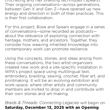
crocheting and hair braiding techniques (Spears).
Their ongoing conversations—across generations,
between Gen X and Gen Z—have opened up new
energy and direction in both of their practices. This
is their first collaboration.
For this project, Bose and Spears engage in a series
of conversations—some recorded as podcasts—
about the relevance of exploring connection with
heritage, mothers, and ancestors. Together, they
consider how weaving inherited knowledge into
contemporary work can promote resilience.
Using the concepts, stories, and ideas arising from
these conversations, the two artist-organizers
created new work and a site-specific installation in
WPA’s project space using multilingual text,
embroidery, braiding, sewing, crochet, fiber art, and
printmaking. It will be an evolving exhibition and
work-space, where other artists and community
members are invited to drop in and contribute with
their own stories and art-making.
will begin on
Braids & Threads: Connecting Legacies
Saturday, December 13, 2025 with an Opening