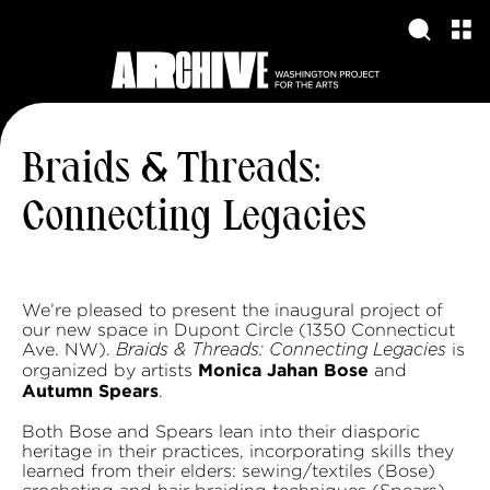
Braids & Threads:
Connecting Legacies
We’re pleased to present the inaugural project of
our new space in Dupont Circle (1350 Connecticut
Ave. NW).
is
Braids & Threads: Connecting Legacies
Monica Jahan Bose
organized by artists
and
Autumn Spears
.
Both Bose and Spears lean into their diasporic
heritage in their practices, incorporating skills they
learned from their elders: sewing/textiles (Bose)