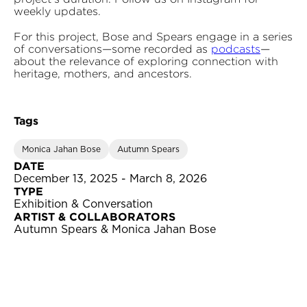
weekly updates.
For this project, Bose and Spears engage in a series
of conversations—some recorded as
podcasts
—
about the relevance of exploring connection with
heritage, mothers, and ancestors.
Tags
Monica Jahan Bose
Autumn Spears
DATE
December 13, 2025 - March 8, 2026
TYPE
Exhibition & Conversation
ARTIST & COLLABORATORS
Autumn Spears & Monica Jahan Bose