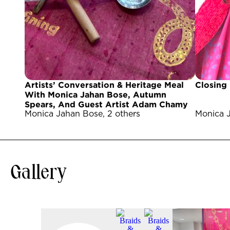
Artists’ Conversation & Heritage Meal
Closing
With Monica Jahan Bose, Autumn
Spears, And Guest Artist Adam Chamy
Monica Jahan Bose, 2 others
Monica J
Gallery