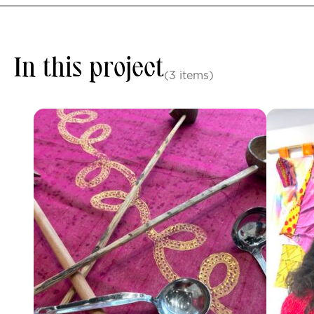
In this project
(3 items)