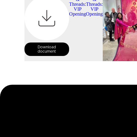
Download
document