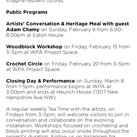
imagine resilient futures.
Public Programs
Artists’ Conversation & Heritage Meal with guest
Adam Chamy
on Sunday, February 8 from 6:00–
8:00pm at Eaton House.
Woodblock Workshop
on Friday, February 13 from
3–5pm at WPA Project Space.
Crochet Circle
on Friday, February 20 from 3–5pm
at WPA Project Space.
Closing Day & Performance
on Sunday, March 8
from 1-5pm, performance begins at WPA at
3:00pm and ends at Heurich House (1307 New
Hampshire Ave NW).
A regular weekly Tea Time with the artists, on
Fridays from 3–5pm, will welcome visitors to join in
conversation and collaborate on the evolving
installation. Workshops focused on crocheting and
block printing will also occur onsite throughout the
project’s duration. Follow us on Instagram for