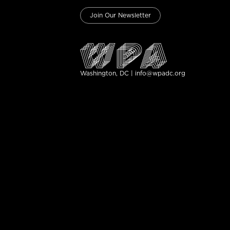
Join Our Newsletter
Washington, DC | info@wpadc.org