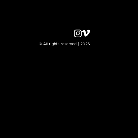
© All rights reserved | 2026