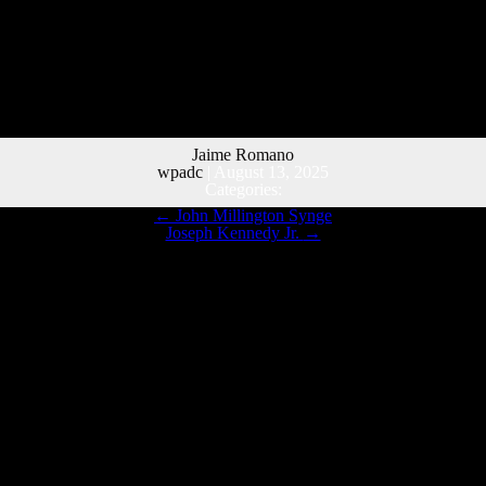
Jaime Romano
wpadc
|
August 13, 2025
Categories:
←
John Millington Synge
Joseph Kennedy Jr.
→