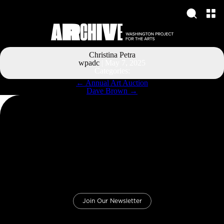
Christina Petra
wpadc
|
May 7, 2025
Categories:
Post
←
Annual Art Auction
navigation
Dave Brown
→
Join Our Newsletter