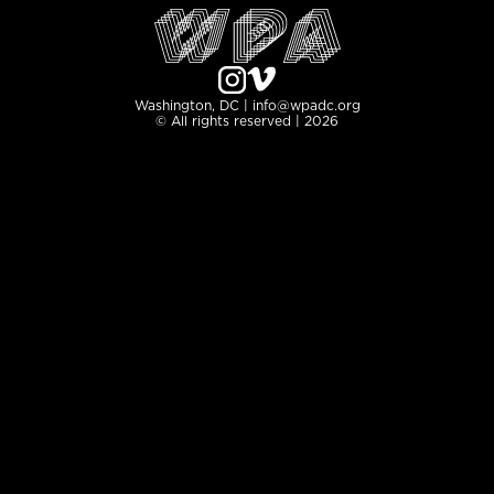
Washington, DC | info@wpadc.org
© All rights reserved | 2026