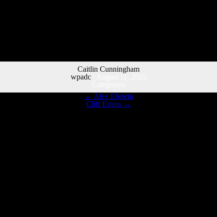
Caitlin Cunningham
wpadc
|
August 11, 2025
Categories:
←
Alex Ebstein
Cliff Evans
→