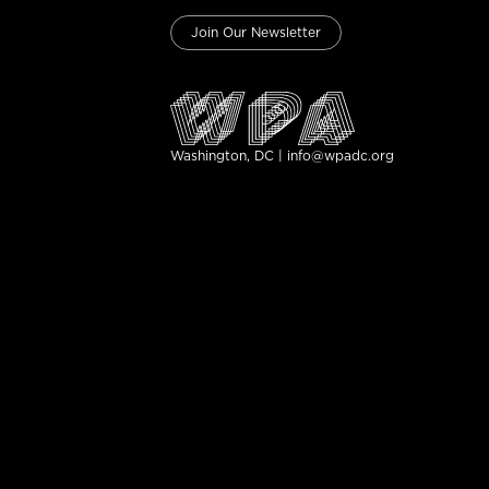
Join Our Newsletter
Washington, DC | info@wpadc.org