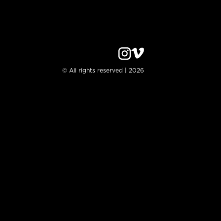
© All rights reserved | 2026