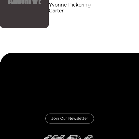
Yvonne Pickering
Carter
Join Our Newsletter