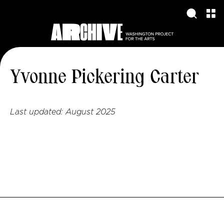
Yvonne Pickering Carter
Last updated:
August 2025