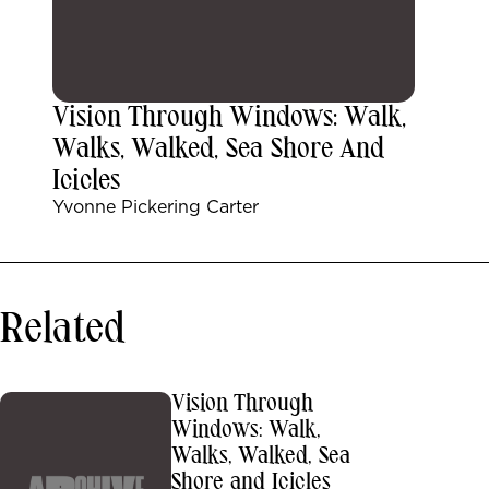
Vision Through Windows: Walk,
Walks, Walked, Sea Shore And
Icicles
Yvonne Pickering Carter
Related
Vision Through
Windows: Walk,
Walks, Walked, Sea
Shore and Icicles