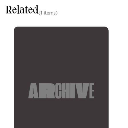
Related
(1 items)