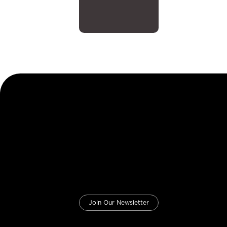
Join Our Newsletter