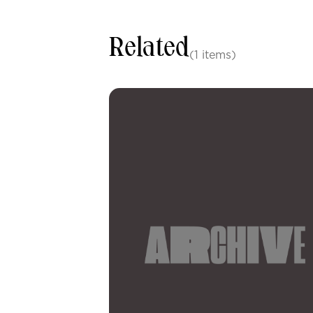
Related
(1 items)