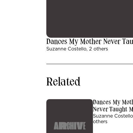
Dances My Mother Never Ta
Suzanne Costello, 2 others
Related
Dances My Mot
Never Taught 
Suzanne Costello
others