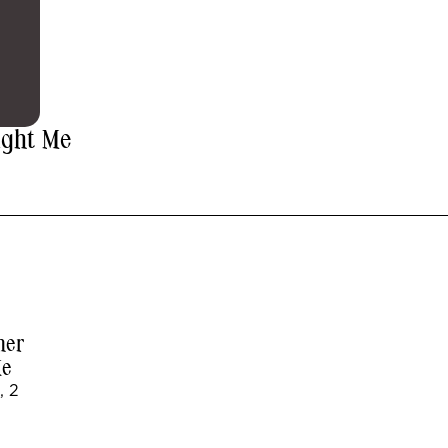
ught Me
her
Me
, 2