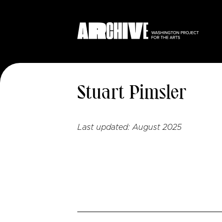
Stuart Pimsler
Last updated:
August 2025