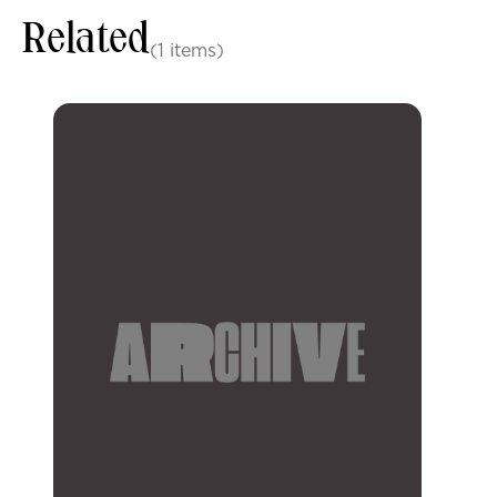
Related
(1 items)