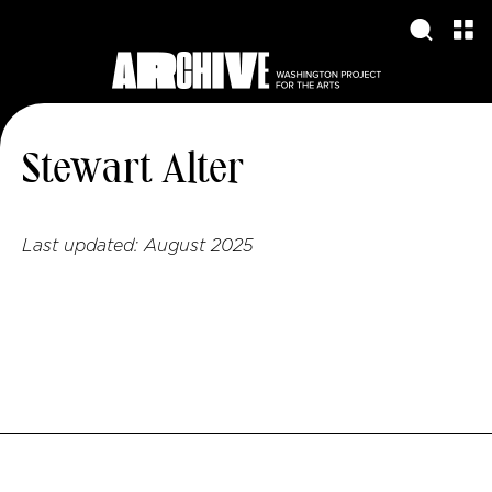
Stewart Alter
Last updated:
August 2025