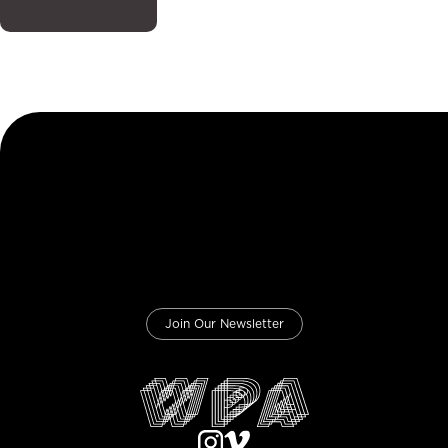
Join Our Newsletter