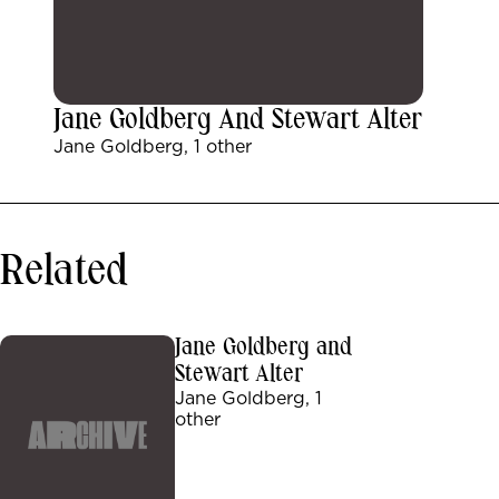
Jane Goldberg And Stewart Alter
Jane Goldberg, 1 other
Related
Jane Goldberg and
Stewart Alter
Jane Goldberg, 1
other