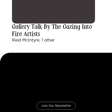
Gallery Talk By The Gazing Into
Fire Artists
Reid McIntyre, 1 other
Join Our Newsletter