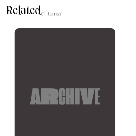
Related
(1 items)