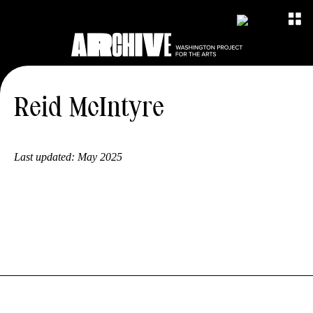
Reid McIntyre
Last updated:
May 2025