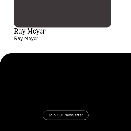
Ray Meyer
Ray Meyer
Join Our Newsletter