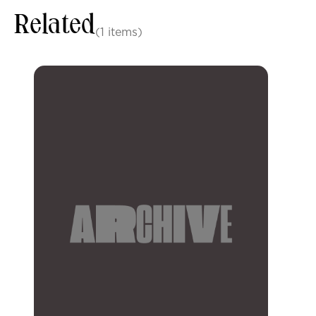
Related
(1 items)