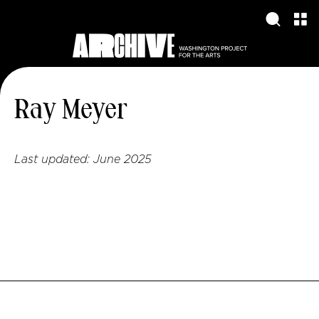
Ray Meyer
Last updated:
June 2025