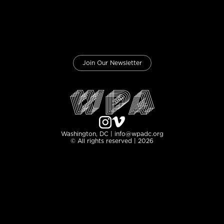
Join Our Newsletter
Washington, DC | info@wpadc.org
© All rights reserved | 2026