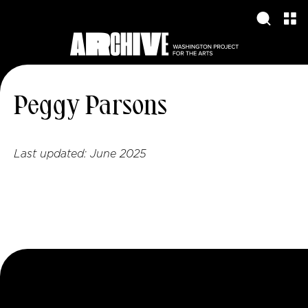
Peggy Parsons
Last updated:
June 2025