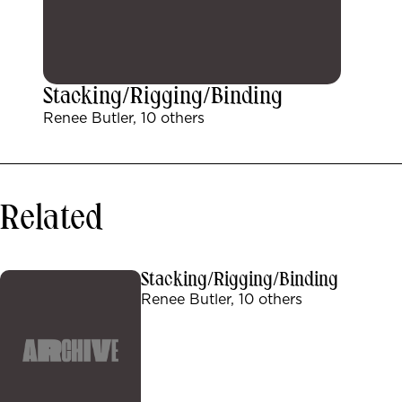
Stacking/Rigging/Binding
Renee Butler, 10 others
Related
Stacking/Rigging/Binding
Renee Butler, 10 others