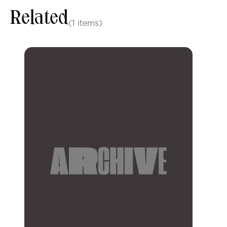
Related
(1 items)