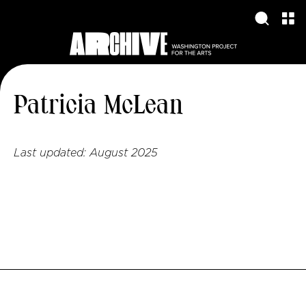
Patricia McLean
Last updated:
August 2025