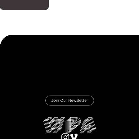
Join Our Newsletter