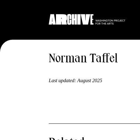
Norman Taffel
Last updated:
August 2025