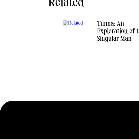
Related
Tunna: An
Exploration of 
Singular Man