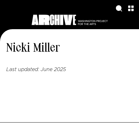
Nicki Miller
Last updated:
June 2025