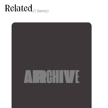
Related
(1 items)