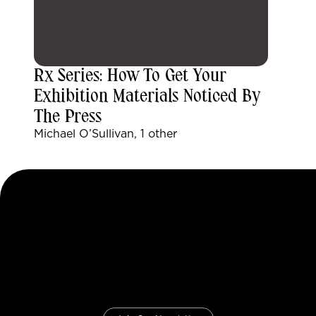
Rx Series: How To Get Your
Exhibition Materials Noticed By
The Press
Michael O’Sullivan, 1 other