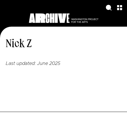
Nick Z
Last updated:
June 2025