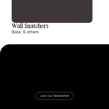
Wall Snatchers
Bask, 6 others
Join Our Newsletter