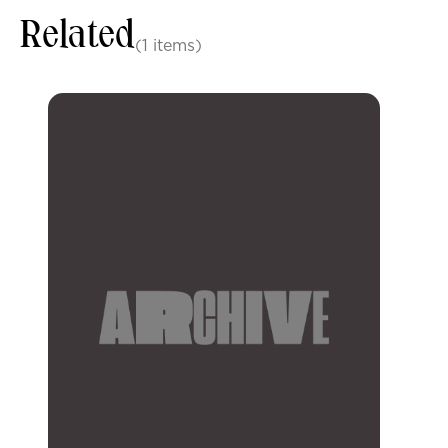
Related
(1 items)