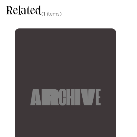
Related
(1 items)