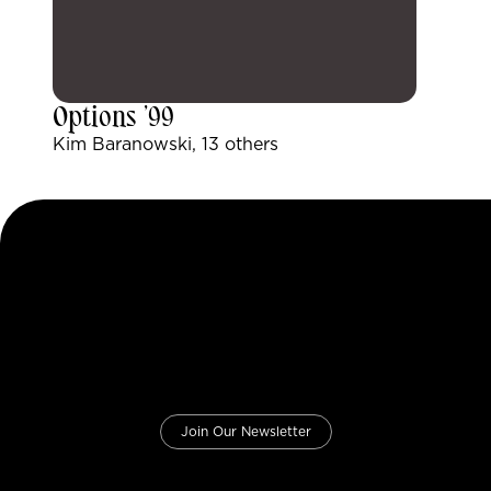
Options ’99
Kim Baranowski, 13 others
Join Our Newsletter