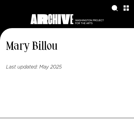
Mary Billou
Last updated:
May 2025