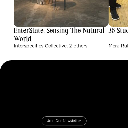
EnterState: Sensing The Natural
36 Stu
World
Interspecifics Collective, 2 others
Mera Rub
Join Our Newsletter