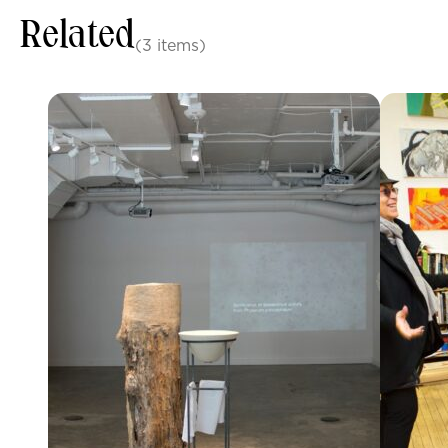
Related
(3 items)