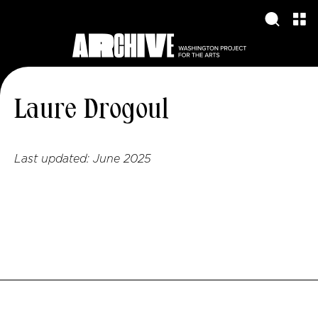
Laure Drogoul
Last updated:
June 2025