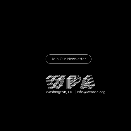
Join Our Newsletter
Washington, DC | info@wpadc.org