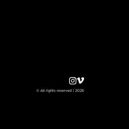
© All rights reserved | 2026