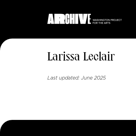
Larissa Leclair
Last updated:
June 2025